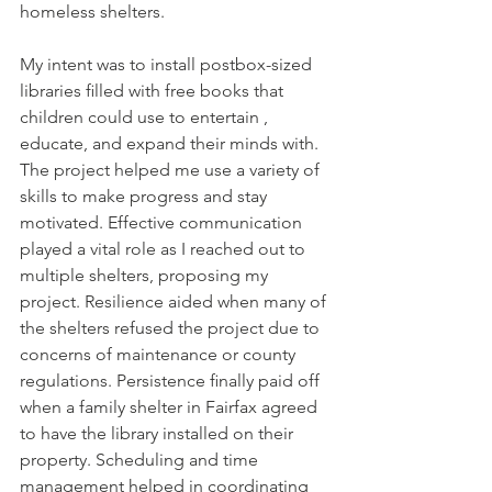
homeless shelters.
My intent was to install postbox-sized 
libraries ﬁlled with free books that 
children could use to entertain , 
educate, and expand their minds with. 
The project helped me use a variety of 
skills to make progress and stay 
motivated. Effective communication 
played a vital role as I reached out to 
multiple shelters, proposing my 
project. Resilience aided when many of 
the shelters refused the project due to 
concerns of maintenance or county 
regulations. Persistence ﬁnally paid off 
when a family shelter in Fairfax agreed 
to have the library installed on their 
property. Scheduling and time 
management helped in coordinating 