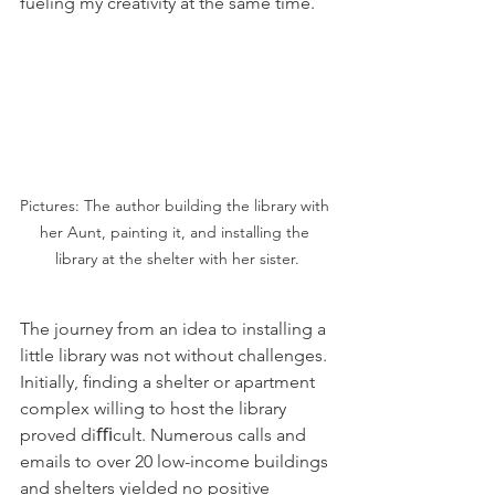
fueling my creativity at the same time.
Pictures: The author building the library with 
her Aunt, painting it, and installing the 
library at the shelter with her sister.
The journey from an idea to installing a 
little library was not without challenges. 
Initially, ﬁnding a shelter or apartment 
complex willing to host the library 
proved diﬃcult. Numerous calls and 
emails to over 20 low-income buildings 
and shelters yielded no positive 