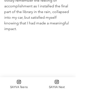
vividly remember the feeling of 
accomplishment as I installed the ﬁnal 
part of the library in the rain, collapsed 
into my car, but satisﬁed myself 
knowing that I had made a meaningful 
impact.
SAYVA Teens
SAYVA Next
Katherine Hanley Family Shelter 
In conclusion, my journey as a Senior 