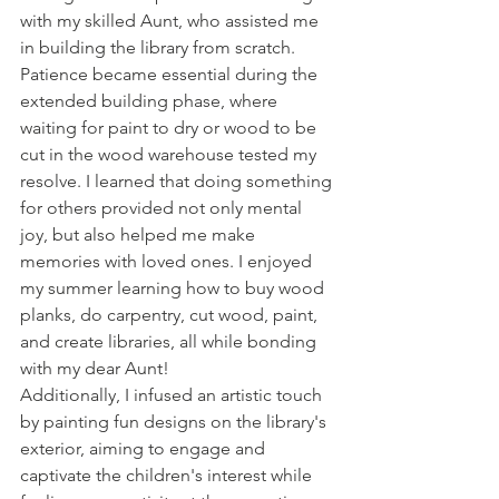
with my skilled Aunt, who assisted me 
in building the library from scratch. 
Patience became essential during the 
extended building phase, where 
waiting for paint to dry or wood to be 
cut in the wood warehouse tested my 
resolve. I learned that doing something 
for others provided not only mental 
joy, but also helped me make 
memories with loved ones. I enjoyed 
my summer learning how to buy wood 
planks, do carpentry, cut wood, paint, 
and create libraries, all while bonding 
with my dear Aunt!
Additionally, I infused an artistic touch 
by painting fun designs on the library's 
exterior, aiming to engage and 
captivate the children's interest while 