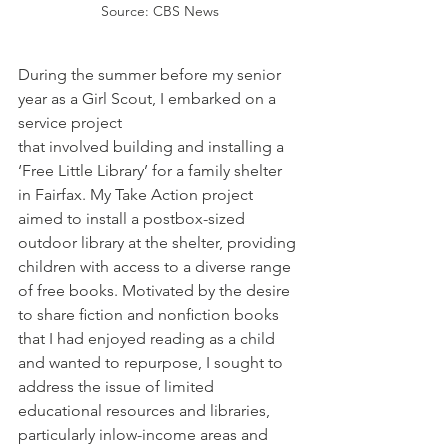
Source: CBS News
During the summer before my senior 
year as a Girl Scout, I embarked on a 
service project 
that involved building and installing a 
‘Free Little Library’ for a family shelter 
in Fairfax. My Take Action project 
aimed to install a postbox-sized 
outdoor library at the shelter, providing 
children with access to a diverse range 
of free books. Motivated by the desire 
to share ﬁction and nonﬁction books 
that I had enjoyed reading as a child 
and wanted to repurpose, I sought to 
address the issue of limited 
educational resources and libraries, 
particularly inlow-income areas and 