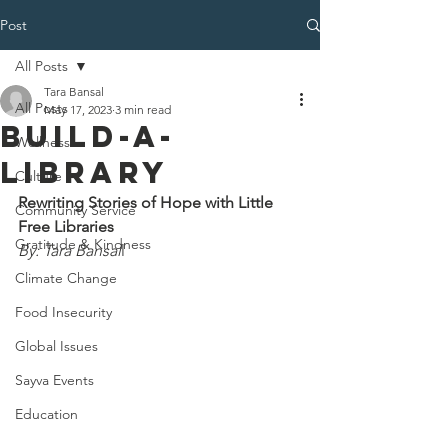
Post
All Posts
Tara Bansal
All Posts
May 17, 2023
3 min read
Build-A-
Wellness
Library
Culture
Rewriting Stories of Hope with Little 
Community Service
Free Libraries
Gratitude & Kindness
By: Tara Bansal
l 
Climate Change
Food Insecurity
Global Issues
Sayva Events
Education