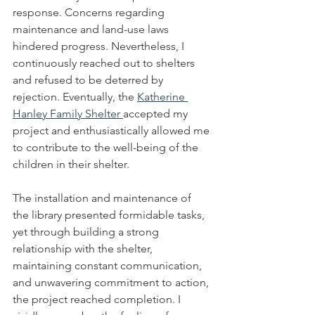
response. Concerns regarding 
maintenance and land-use laws 
hindered progress. Nevertheless, I 
continuously reached out to shelters 
and refused to be deterred by 
rejection. Eventually, the 
Katherine 
Hanley Family Shelter 
accepted my 
project and enthusiastically allowed me 
to contribute to the well-being of the 
children in their shelter.
The installation and maintenance of 
the library presented formidable tasks, 
yet through building a strong 
relationship with the shelter, 
maintaining constant communication, 
and unwavering commitment to action, 
the project reached completion. I 