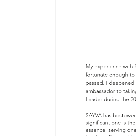
My experience with 
fortunate enough to 
passed, I deepened 
ambassador to taking 
Leader during the 20
SAYVA has bestowed 
significant one is th
essence, serving one