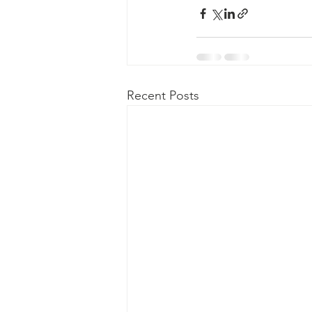
Recent Posts