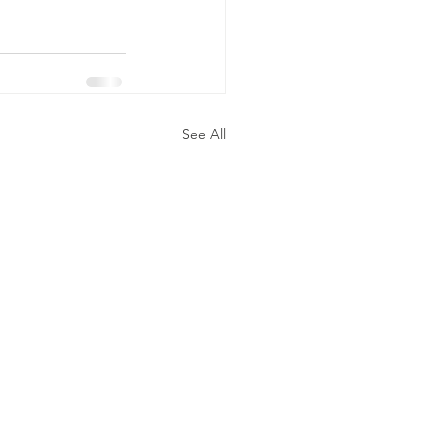
See All