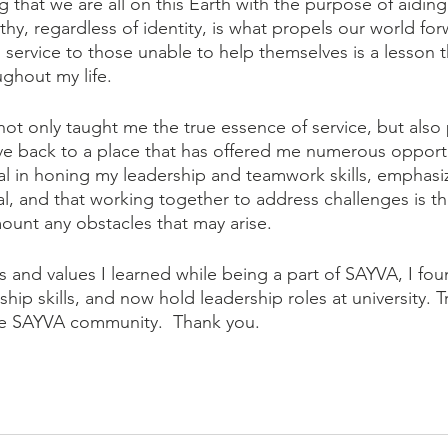
g that we are all on this Earth with the purpose of aidin
hy, regardless of identity, is what propels our world for
service to those unable to help themselves is a lesson th
hout my life.
ot only taught me the true essence of service, but also
ive back to a place that has offered me numerous opport
l in honing my leadership and teamwork skills, emphasiz
l, and that working together to address challenges is t
mount any obstacles that may arise.
s and values I learned while being a part of SAYVA, I fou
p skills, and now hold leadership roles at university. Tr
he SAYVA community.  Thank you. 