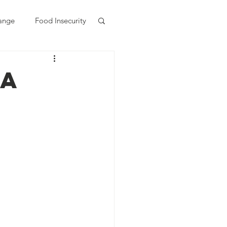
ange
Food Insecurity
 a