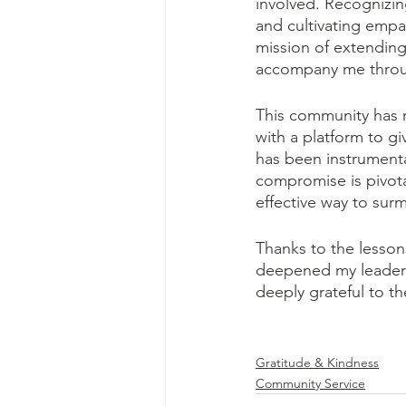
involved. Recognizin
and cultivating empat
mission of extending 
accompany me throug
This community has n
with a platform to g
has been instrumenta
compromise is pivota
effective way to sur
Thanks to the lesson
deepened my leadershi
deeply grateful to t
Gratitude & Kindness
Community Service