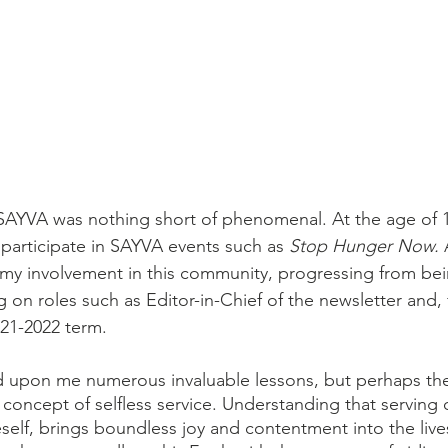
SAYVA was nothing short of phenomenal. At the age of 1
participate in SAYVA events such as 
Stop Hunger Now. 
my involvement in this community, progressing from be
on roles such as Editor-in-Chief of the newsletter and, f
21-2022 term.
upon me numerous invaluable lessons, but perhaps th
e concept of selfless service. Understanding that serving o
self, brings boundless joy and contentment into the live