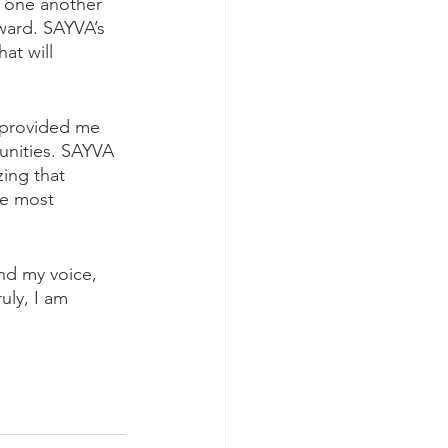
g one another 
ward. SAYVA’s 
at will 
 provided me 
unities. SAYVA 
ing that 
he most 
nd my voice, 
uly, I am 