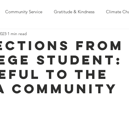
Community Service
Gratitude & Kindness
Climate Ch
2023
1 min read
Education
ections from
ege Student:
eful to the
A Community