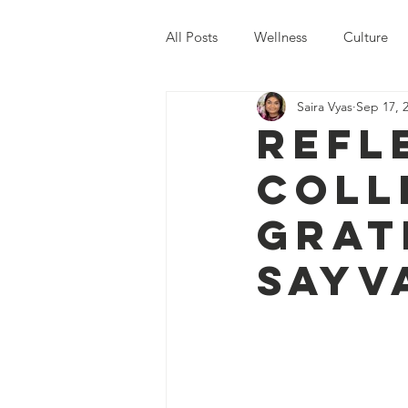
All Posts
Wellness
Culture
Saira Vyas
Sep 17, 
Global Issues
Sayva Events
Refl
Coll
Grat
SAYV