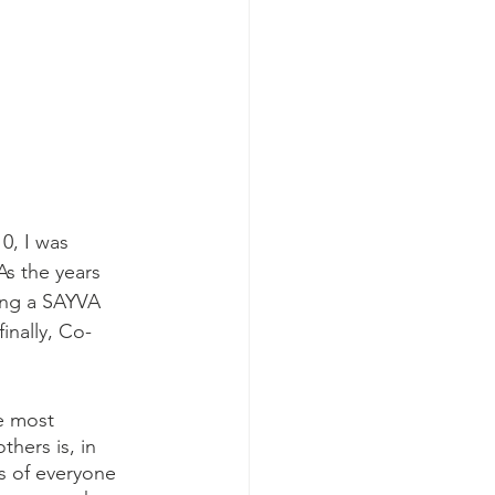
0, I was 
As the years 
ing a SAYVA 
inally, Co-
e most 
thers is, in 
s of everyone 