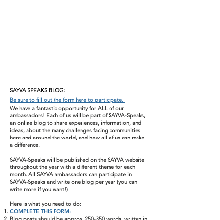
SAYVA SPEAKS BLOG:
Be sure to fill out the form here to participate.
We have a fantastic opportunity for ALL of our
ambassadors! Each of us will be part of SAYVA-Speaks,
an online blog to share experiences, information, and
ideas, about the many challenges facing communities
here and around the world, and how all of us can make
a difference.
SAYVA-Speaks will be published on the SAYVA website
throughout the year with a different theme for each
month. All SAYVA ambassadors can participate in
SAYVA-Speaks and write one blog per year (you can
write more if you want!)
Here is what you need to do:
COMPLETE THIS FORM:
Blog posts should be approx. 250-350 words, written in