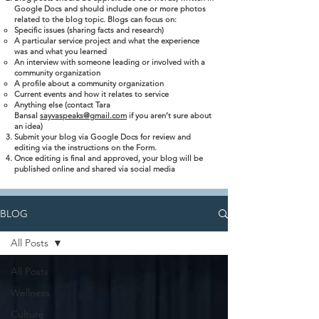
Google Docs and should include one or more photos
related to the blog topic. Blogs can focus on:
Specific issues (sharing facts and research)
A particular service project and what the experience
was and what you learned
An interview with someone leading or involved with a
community organization
A profile about a community organization
Current events and how it relates to service
Anything else (contact Tara
Bansal
sayvaspeaks@gmail.com
if you aren’t sure about
an idea)
Submit your blog via Google Docs for review and
editing via the instructions on the Form.
Once editing is final and approved, your blog will be
published online and shared via social media
BLOG
All Posts
All Posts
Wellness
Culture