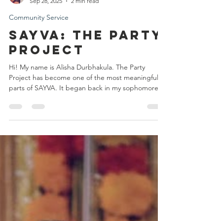
Alisha Durbhakula
Sep 28, 2025
2 min read
Community Service
SAYVA: The party
project
Hi! My name is Alisha Durbhakula. The Party
Project has become one of the most meaningful
parts of SAYVA. It began back in my sophomore...