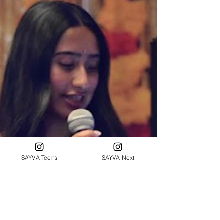
SAYVA Teens
SAYVA Next