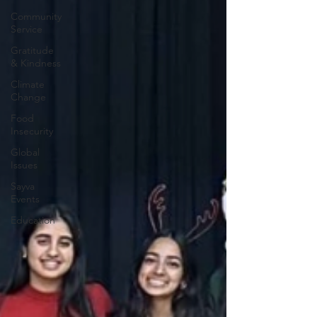
Community
Service
Gratitude
& Kindness
Climate
Change
Food
Insecurity
Global
Issues
Sayva
Events
Education