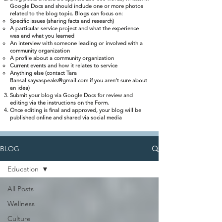
Google Docs and should include one or more photos
related to the blog topic. Blogs can focus on:
Specific issues (sharing facts and research)
A particular service project and what the experience
was and what you learned
An interview with someone leading or involved with a
community organization
A profile about a community organization
Current events and how it relates to service
Anything else (contact Tara
Bansal
sayvaspeaks@gmail.com
if you aren’t sure about
an idea)
Submit your blog via Google Docs for review and
editing via the instructions on the Form.
Once editing is final and approved, your blog will be
published online and shared via social media
BLOG
Education
All Posts
Wellness
Culture