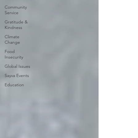
Community
Service
Gratitude &
Kindness
Climate
Change
Food
Insecurity
Global Issues
Sayva Events
Education