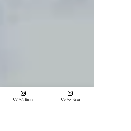
SAYVA Teens
SAYVA Next