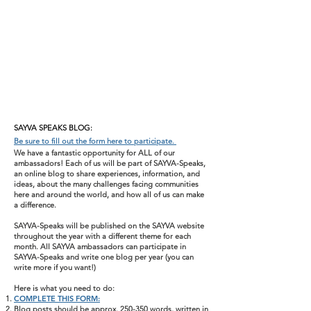
SAYVA SPEAKS BLOG:
Be sure to fill out the form here to participate.
We have a fantastic opportunity for ALL of our
ambassadors! Each of us will be part of SAYVA-Speaks,
an online blog to share experiences, information, and
ideas, about the many challenges facing communities
here and around the world, and how all of us can make
a difference.
SAYVA-Speaks will be published on the SAYVA website
throughout the year with a different theme for each
month. All SAYVA ambassadors can participate in
SAYVA-Speaks and write one blog per year (you can
write more if you want!)
Here is what you need to do:
COMPLETE THIS FORM:
Blog posts should be approx. 250-350 words, written in